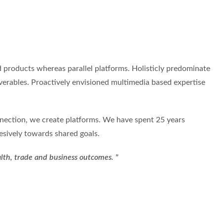
products whereas parallel platforms. Holisticly predominate
iverables. Proactively envisioned multimedia based expertise
onnection, we create platforms. We have spent 25 years
esively towards shared goals.
alth, trade and business outcomes. "