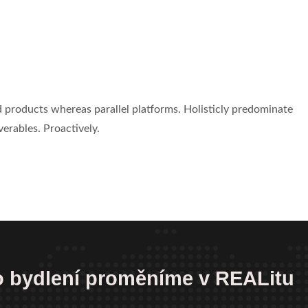
products whereas parallel platforms. Holisticly predominate
verables. Proactively.
 o bydlení proměníme v REALitu