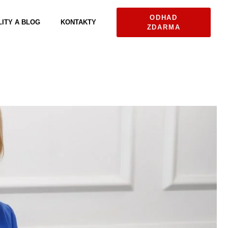
ODHAD
ITY A BLOG
KONTAKTY
ZDARMA