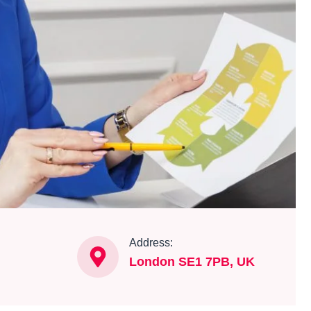
Address:
London SE1 7PB, UK