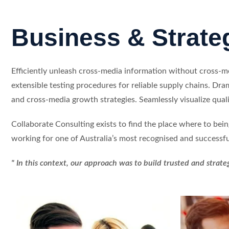
Business & Strate
Efficiently unleash cross-media information without cross-
extensible testing procedures for reliable supply chains. Dra
and cross-media growth strategies. Seamlessly visualize qualit
Collaborate Consulting exists to find the place where to bei
working for one of Australia’s most recognised and successfu
" In this context, our approach was to build trusted and strate