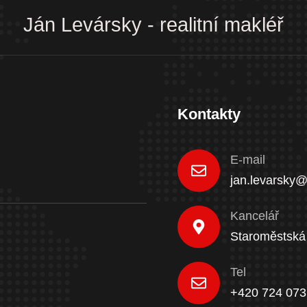
Ján Levársky - realitní makléř
Kontakty
E-mail
jan.levarsky@
Kancelář
Staroměstská
Tel
+420 724 073