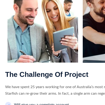
The Challenge Of Project
We have spent 25 years working for one of Australia’s most 
Starfish can re-grow their arms. In fact, a single arm can reg
Will give you a complete account