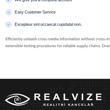
Easy Customer Service
Excepteur sint occaecat cupidatat non.
Efficiently unleash cross-media information without cross-
extensible testing procedures for reliable supply chains. Dram