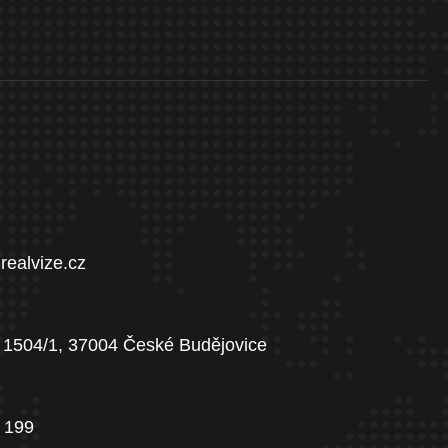
realvize.cz
 1504/1, 37004 České Budějovice
 199