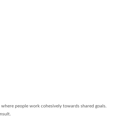
e, where people work cohesively towards shared goals.
nsult.