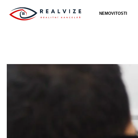
NEMOVITOSTI