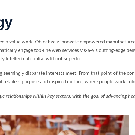
gy
media value work. Objectively innovate empowered manufactured 
matically engage top-line web services vis-a-vis cutting-edge del
y intellectual capital without superior.
ng seemingly disparate interests meet. From that point of the c
l retailers purpose and inspired culture, where people work coh
gic relationships within key sectors, with the goal of advancing he