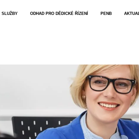
SLUŽBY
ODHAD PRO DĚDICKÉ ŘÍZENÍ
PENB
AKTUAL