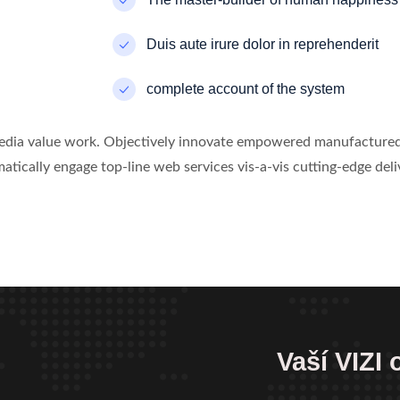
Duis aute irure dolor in reprehenderit
complete account of the system
media value work. Objectively innovate empowered manufactured 
atically engage top-line web services vis-a-vis cutting-edge deli
Vaší VIZI