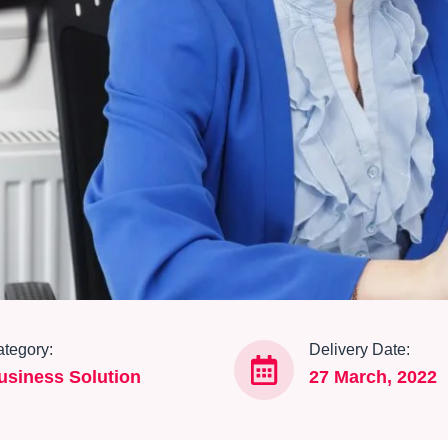
tegory:
Delivery Date:
usiness Solution
27 March, 2022