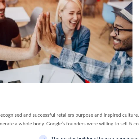
recognised and successful retailers purpose and inspired cultur
enerate a whole body. Google’s founders were willing to sell & co
The master-builder of human happiness