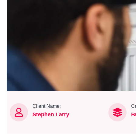
Client Name:
Ca
Stephen Larry
B