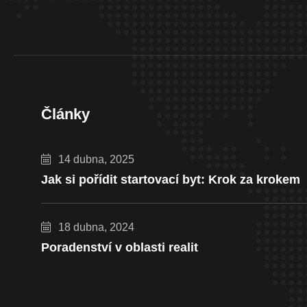
Články
14 dubna, 2025
Jak si pořídit startovací byt: Krok za krokem
18 dubna, 2024
Poradenství v oblasti realit